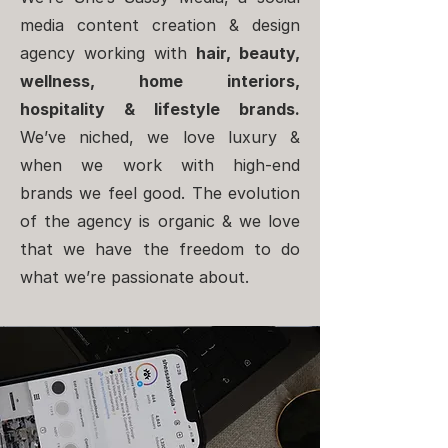
media content creation & design
agency working with
hair, beauty,
wellness, home interiors,
hospitality & lifestyle brands.
We’ve niched, we love luxury &
when we work with high-end
brands we feel good. The evolution
of the agency is organic & we love
that we have the freedom to do
what we’re passionate about.