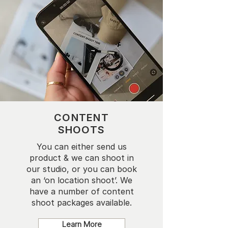
CONTENT
SHOOTS
You can either send us
product & we can shoot in
our studio, or you can book
an ‘on location shoot’. We
have a number of content
shoot packages available.
Learn More