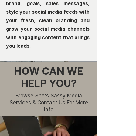
brand, goals, sales messages,
style your social media feeds with
your fresh, clean branding and
grow your social media channels
with engaging content that brings
you leads
.
HOW CAN WE
HELP YOU?
Browse She's Sassy Media
Services & Contact Us For More
Info