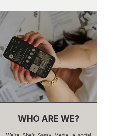
WHO ARE WE?
We’re She’s Sassy Media, a social