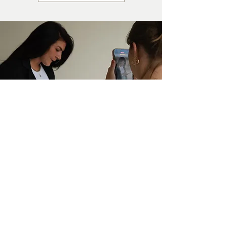
SHE'S SASSY
TRAINING
SCHOOL
We provide Social Media &
Marketing Training to
businesses and brands
worldwide. We have a variety
of training courses &