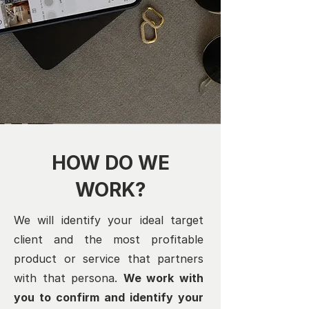
HOW DO WE
WORK?
We will identify your ideal target
client and the most profitable
product or service that partners
with that persona.
We work with
you to confirm and identify your