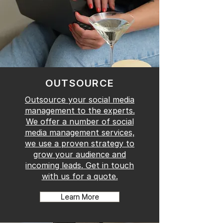
OUTSOURCE
Outsource your social media
management to the experts.
We offer a number of social
media management services,
we use a proven strategy to
grow your audience and
incoming leads. Get in touch
with us for a quote.
Learn More