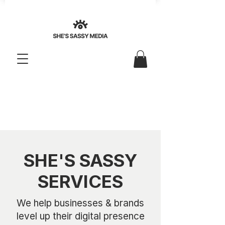
SHE'S SASSY
SERVICES
We help businesses & brands
level up their digital presence